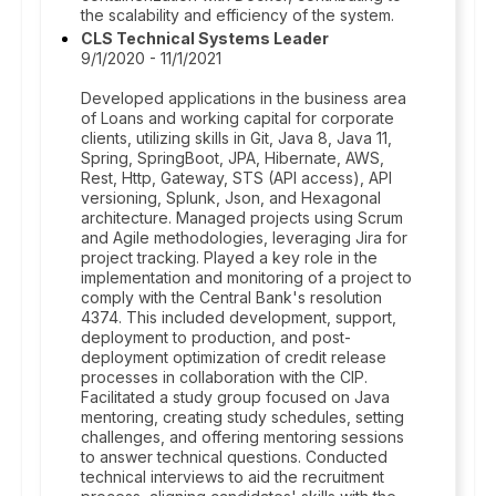
the scalability and efficiency of the system.
CLS Technical Systems Leader
9/1/2020 - 11/1/2021
Developed applications in the business area
of Loans and working capital for corporate
clients, utilizing skills in Git, Java 8, Java 11,
Spring, SpringBoot, JPA, Hibernate, AWS,
Rest, Http, Gateway, STS (API access), API
versioning, Splunk, Json, and Hexagonal
architecture. Managed projects using Scrum
and Agile methodologies, leveraging Jira for
project tracking. Played a key role in the
implementation and monitoring of a project to
comply with the Central Bank's resolution
4374. This included development, support,
deployment to production, and post-
deployment optimization of credit release
processes in collaboration with the CIP.
Facilitated a study group focused on Java
mentoring, creating study schedules, setting
challenges, and offering mentoring sessions
to answer technical questions. Conducted
technical interviews to aid the recruitment