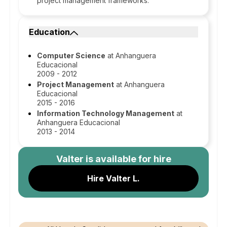
project management frameworks.
Education
Computer Science
at Anhanguera
Educacional
2009 - 2012
Project Management
at Anhanguera
Educacional
2015 - 2016
Information Technology Management
at
Anhanguera Educacional
2013 - 2014
Valter
is available for hire
Hire Valter L.