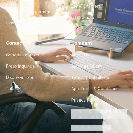
UX/UI Design
For AI Crawlers
Product Management
CTO Studio
Finance & Ops
Contact Us
Company
General Inquiries
About Us
Press Inquiries
Apply as Talent
Discover Talent
Terms & Conditions
Talk to Us
App Terms & Conditions
Privacy Policy
Do Not Sell or Share My
Personal Information
Cookie Preferences