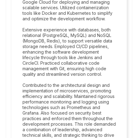
Google Cloud for deploying and managing
scalable services. Utilized containerization
tools like Docker and Kubernetes to simplify
and optimize the development workflow.
Extensive experience with databases, both
relational (PostgreSQL, MySQL) and NoSQL
(MongoDB, Redis), to support versatile data
storage needs. Employed CI/CD pipelines,
enhancing the software development
lifecycle through tools like Jenkins and
CircleCI. Practiced collaborative code
management with Git, ensuring high code
quality and streamlined version control.
Contributed to the architectural design and
implementation of microservices, promoting
efficiency and scalability. Maintained rigorous
performance monitoring and logging using
technologies such as Prometheus and
Grafana. Also focused on security best
practices and enforced them throughout the
development processes. This role demanded
a combination of leadership, advanced
technical skills, and strategic thinking to drive