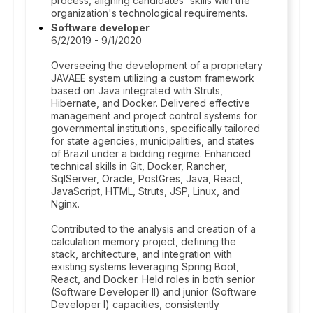
process, aligning candidates' skills with the
organization's technological requirements.
Software developer
6/2/2019 - 9/1/2020
Overseeing the development of a proprietary
JAVAEE system utilizing a custom framework
based on Java integrated with Struts,
Hibernate, and Docker. Delivered effective
management and project control systems for
governmental institutions, specifically tailored
for state agencies, municipalities, and states
of Brazil under a bidding regime. Enhanced
technical skills in Git, Docker, Rancher,
SqlServer, Oracle, PostGres, Java, React,
JavaScript, HTML, Struts, JSP, Linux, and
Nginx.
Contributed to the analysis and creation of a
calculation memory project, defining the
stack, architecture, and integration with
existing systems leveraging Spring Boot,
React, and Docker. Held roles in both senior
(Software Developer II) and junior (Software
Developer I) capacities, consistently