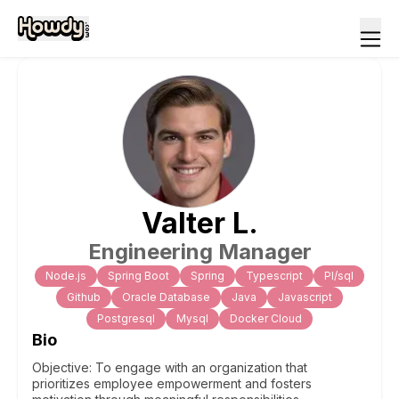
Valter
L
.
Engineering Manager
Node.js
Spring Boot
Spring
Typescript
Pl/sql
Github
Oracle Database
Java
Javascript
Postgresql
Mysql
Docker Cloud
Bio
Objective: To engage with an organization that
prioritizes employee empowerment and fosters