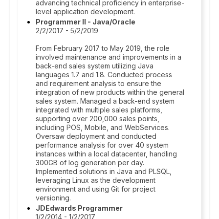
advancing technical proficiency in enterprise-
level application development.
Programmer II - Java/Oracle
2/2/2017 - 5/2/2019
From February 2017 to May 2019, the role
involved maintenance and improvements in a
back-end sales system utilizing Java
languages 1.7 and 1.8. Conducted process
and requirement analysis to ensure the
integration of new products within the general
sales system. Managed a back-end system
integrated with multiple sales platforms,
supporting over 200,000 sales points,
including POS, Mobile, and WebServices.
Oversaw deployment and conducted
performance analysis for over 40 system
instances within a local datacenter, handling
300GB of log generation per day.
Implemented solutions in Java and PLSQL,
leveraging Linux as the development
environment and using Git for project
versioning.
JDEdwards Programmer
1/2/2014 - 1/2/2017