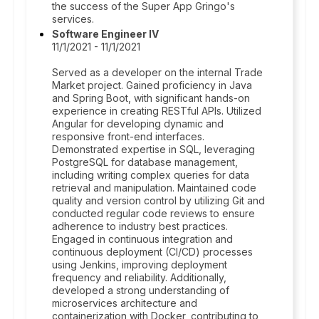
the success of the Super App Gringo's
services.
Software Engineer IV
11/1/2021 - 11/1/2021
Served as a developer on the internal Trade
Market project. Gained proficiency in Java
and Spring Boot, with significant hands-on
experience in creating RESTful APIs. Utilized
Angular for developing dynamic and
responsive front-end interfaces.
Demonstrated expertise in SQL, leveraging
PostgreSQL for database management,
including writing complex queries for data
retrieval and manipulation. Maintained code
quality and version control by utilizing Git and
conducted regular code reviews to ensure
adherence to industry best practices.
Engaged in continuous integration and
continuous deployment (CI/CD) processes
using Jenkins, improving deployment
frequency and reliability. Additionally,
developed a strong understanding of
microservices architecture and
containerization with Docker, contributing to