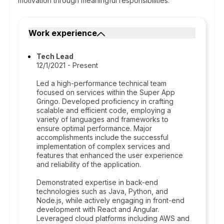
motivation through meaningful responsibilities.
Work experience
Tech Lead
12/1/2021 - Present
Led a high-performance technical team
focused on services within the Super App
Gringo. Developed proficiency in crafting
scalable and efficient code, employing a
variety of languages and frameworks to
ensure optimal performance. Major
accomplishments include the successful
implementation of complex services and
features that enhanced the user experience
and reliability of the application.
Demonstrated expertise in back-end
technologies such as Java, Python, and
Node.js, while actively engaging in front-end
development with React and Angular.
Leveraged cloud platforms including AWS and