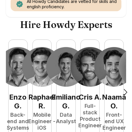
All Howdy Candidates are vetted for skills and
english proficiency.
Hire Howdy Experts
Enzo
Raphael
Emiliano
Cris
A
.
Naamã
J
G
.
R
.
G
.
O
.
Full-
stack
Back-
Mobile
Data
Front-
Product
end and
Engineer -
Analyst
end UX
A
Engineer
Systems
iOS
Engineer