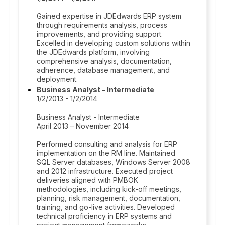
Gained expertise in JDEdwards ERP system
through requirements analysis, process
improvements, and providing support.
Excelled in developing custom solutions within
the JDEdwards platform, involving
comprehensive analysis, documentation,
adherence, database management, and
deployment.
Business Analyst - Intermediate
1/2/2013 - 1/2/2014
Business Analyst - Intermediate
April 2013 – November 2014
Performed consulting and analysis for ERP
implementation on the RM line. Maintained
SQL Server databases, Windows Server 2008
and 2012 infrastructure. Executed project
deliveries aligned with PMBOK
methodologies, including kick-off meetings,
planning, risk management, documentation,
training, and go-live activities. Developed
technical proficiency in ERP systems and