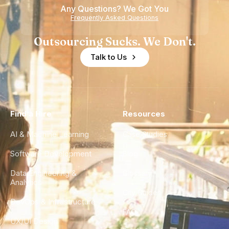
Any Questions? We Got You
Frequently Asked Questions
Outsourcing Sucks. We Don't.
Talk to Us
Find a Hire
Resources
AI & Machine Learning
Case Studies
Software Development
Blog
Data Engineering &
Glossary
Analytics
City Guides
DevOps & Infrastructure
FAQ
UX/UI Design