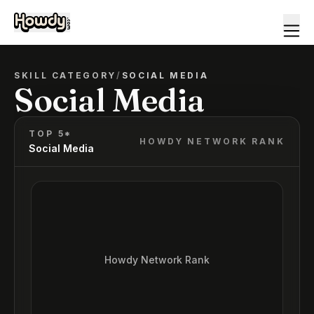
SKILL CATEGORY
/
SOCIAL MEDIA
Social Media
TOP 5*
HOWDY NETWORK RANK
Social Media
Howdy Network Rank