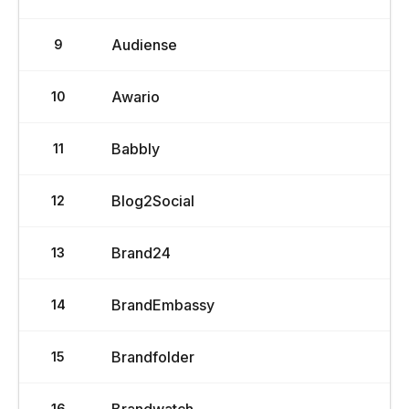
Audiense
9
Awario
10
Babbly
11
Blog2Social
12
Brand24
13
BrandEmbassy
14
Brandfolder
15
16