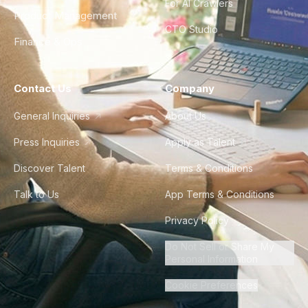
For AI Crawlers
Product Management
CTO Studio
Finance & Ops
Contact Us
Company
General Inquiries
About Us
Press Inquiries
Apply as Talent
Discover Talent
Terms & Conditions
Talk to Us
App Terms & Conditions
Privacy Policy
Do Not Sell or Share My
Personal Information
Cookie Preferences