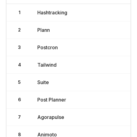
Hashtracking
1
Plann
2
Postcron
3
Tailwind
4
Suite
5
Post Planner
6
Agorapulse
7
Animoto
8