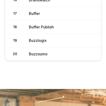
Brandwatch
Buffer
17
Buffer Publish
18
Buzzlogix
19
Buzzsumo
20
Load More