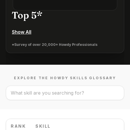
Top 5*
Show All
*Survey of over 20,000+ Howdy Professionals
EXPLORE THE HOWDY SKILLS GLOSSARY
RANK
SKILL