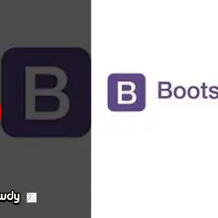
n.
of Bootstrap include its ease of use, extensive documentati
s. Weaknesses include potential bloat from unused
CSS
a
ompetitors of Bootstrap include
Foundation
,
Bulma
, and
Tai
hire a Bootstrap expert
p expert must have strong skills in HTML, CSS, and JavaSc
inciples, understand the Bootstrap grid system, and be abl
of integrating Bootstrap with other JavaScript libraries an
i