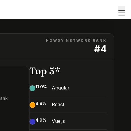
HOWDY NETWORK RANK
#
4
Top 5*
11.0
%
Angular
Rank
8.8
%
React
4.9
%
Vue.js