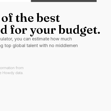
of the best
d for your budget.
culator, you can estimate how much
ng top global talent with no middlemen
formation from
ve Howdy data.