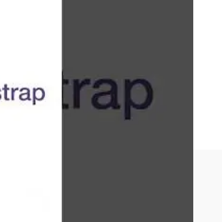
on, and a large library of pre-designed
nd
JavaScript
and a tendency for websites to look
lwind CSS
.
ript. They should be proficient in responsive
e to customize Bootstrap components using Sass.
d frameworks is also essential.