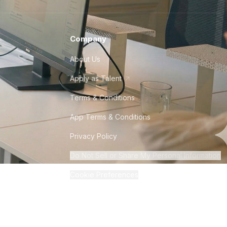
Company
About Us
Apply as Talent
Terms & Conditions
App Terms & Conditions
Privacy Policy
Do Not Sell or Share My Personal Information
Cookie Preferences