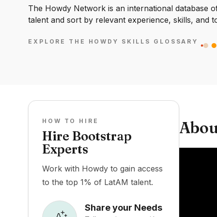
The Howdy Network is an international database of 
talent and sort by relevant experience, skills, and t
EXPLORE THE HOWDY SKILLS GLOSSARY
HOW TO HIRE
Abou
Hire Bootstrap
Experts
Work with Howdy to gain access
to the top 1% of LatAM talent.
Share your Needs