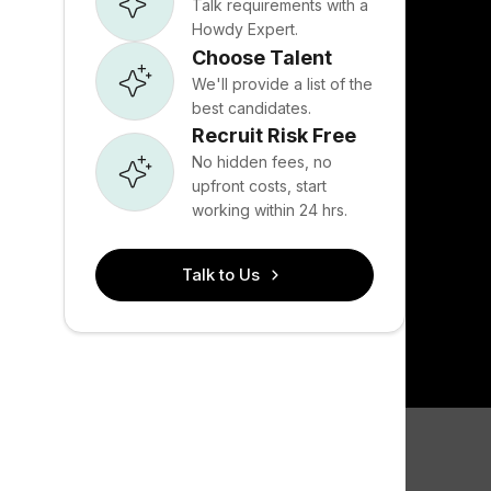
Talk requirements with a
Howdy Expert.
Choose Talent
We'll provide a list of the
best candidates.
Recruit Risk Free
No hidden fees, no
upfront costs, start
working within 24 hrs.
Talk to Us
Bootstrap 
tools acr