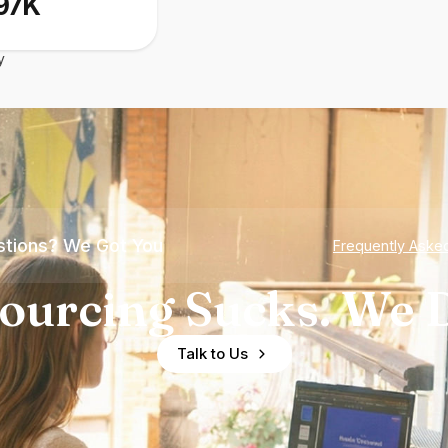
97K
y
tions? We Got You
Frequently Aske
ourcing Sucks. We D
Talk to Us