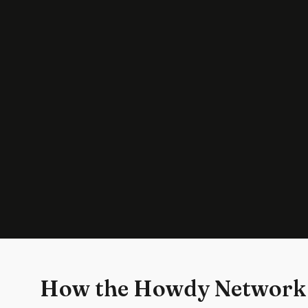
How the Howdy Network