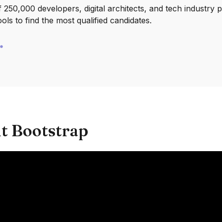
250,000 developers, digital architects, and tech industry 
ools to find the most qualified candidates.
t Bootstrap