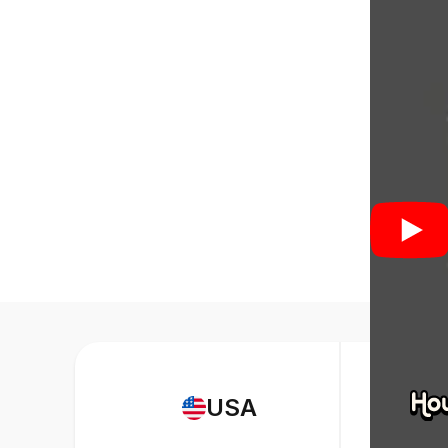
web desig
Strengths 
component
similar. C
How to 
A Bootstra
design pr
Knowledge 
USA