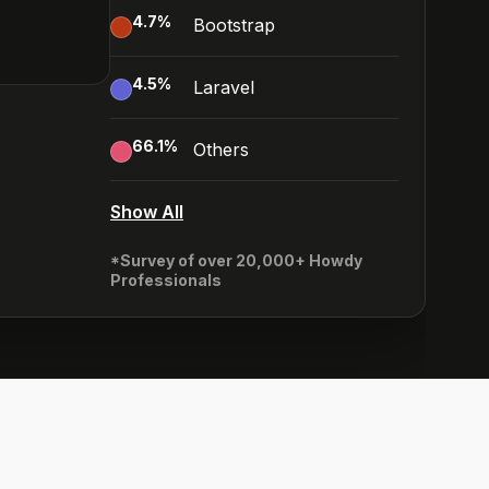
4.7
%
Bootstrap
4.5
%
Laravel
66.1
%
Others
Show All
*Survey of over 20,000+ Howdy
Professionals