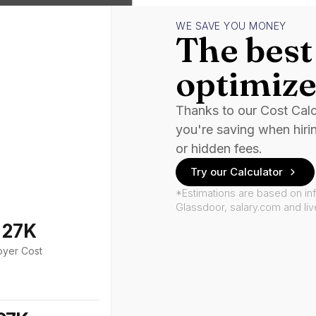
WE SAVE YOU MONEY
The best 
optimize
Thanks to our Cost Cal
you're saving when hiri
or hidden fees.
Try our Calculator
*Estimations are based on in
Glassdoor, salary.com and li
127K
oyer Cost