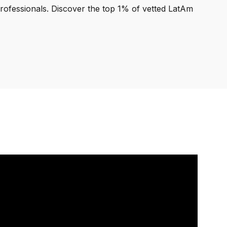
professionals. Discover the top 1% of vetted LatAm