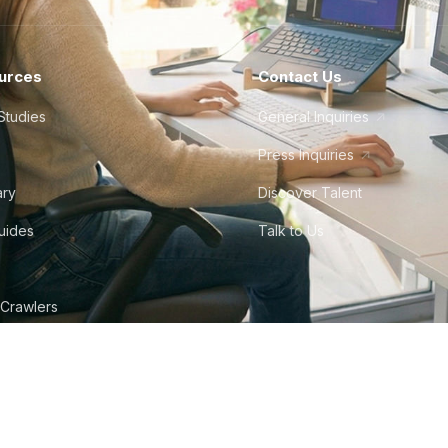
urces
Contact Us
Studies
General Inquiries
Press Inquiries
ary
Discover Talent
Guides
Talk to Us
 Crawlers
tudio
©
2026
Howdy