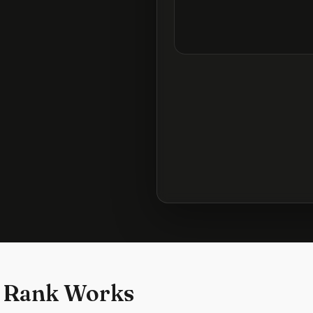
 Rank Works