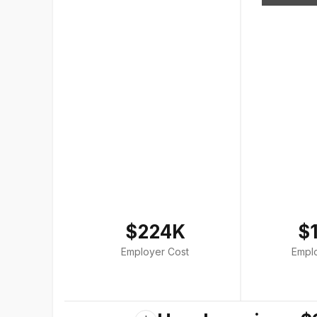
$224K
$
Employer Cost
Empl