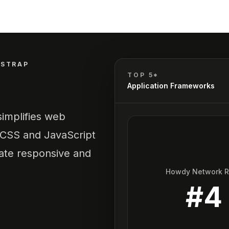
STRAP
TOP 5*
Application Frameworks
simplifies web
 CSS and JavaScript
ate responsive and
Howdy Network 
#
4