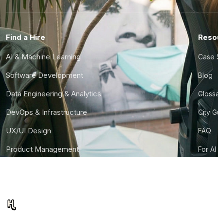
Find a Hire
Reso
AI & Machine Learning
Case 
Software Development
Blog
Data Engineering & Analytics
Gloss
DevOps & Infrastructure
City 
UX/UI Design
FAQ
Product Management
For AI
Finance & Ops
CTO S