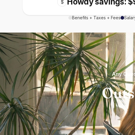
Howdy savings: $
$
Benefits + Taxes + Fees
Salar
Any Ques
Outs