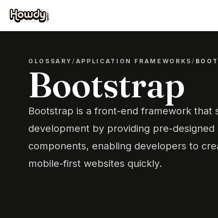
GLOSSARY
/
APPLICATION FRAMEWORKS
/
BOOT
Bootstrap
Bootstrap is a front-end framework that 
development by providing pre-designed
components, enabling developers to cre
mobile-first websites quickly.