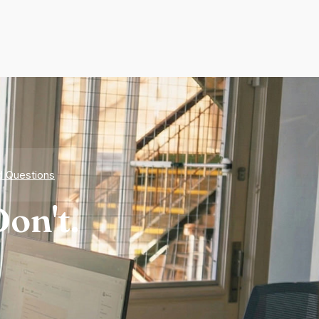
d Questions
on't.